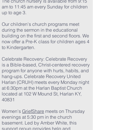
The church nursery is available from 9:15
am to 11:45 am every Sunday for children
up to age 3.
Our children's church programs meet
during the sermon in the educational
building on the first and second floors. We
now offer a Pre-K class for children ages 4
to Kindergarten.​
Celebrate Recovery: Celebrate Recovery
is a Bible-based, Christ-centered recovery
program for anyone with hurts, habits, and
hang-ups. Celebrate Recovery United
Harlan (CRUH) meets every Monday night
at 6:30pm at the Harlan Baptist
C
hurc
h
located at 102 W Mound St, Harlan KY,
40831
Women's
GriefShare
meets on Thursday
evenings at 5:30 pm in the church
basement. Led by Amber White, this
support group provides help and