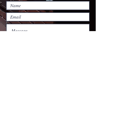
Submit
Harlan Christian
church
​130 South First Street
Harlan, Kentucky 40831
Phone:
606 - 573 - 1314
Fax:
606 - 573 - 1511
www.harlancc.org