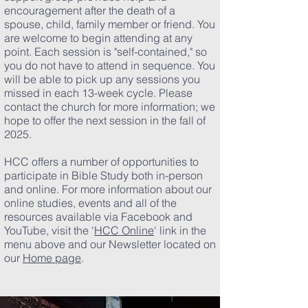
encouragement after the death of a
spouse, child, family member or friend. You
are welcome to begin attending at any
point. Each session is "self-contained," so
you do not have to attend in sequence. You
will be able to pick up any sessions you
missed in each 13-week cycle. Please
contact the church for more information; we
hope to offer the next session in the fall of
2025.
HCC offers a number of opportunities to
participate in Bible Study both in-person
and online. For more information about our
online studies, events and all of the
resources available via Facebook and
YouTube, visit the '
HCC Online
' link in the
menu above and our Newsletter located on
our
Home page
.