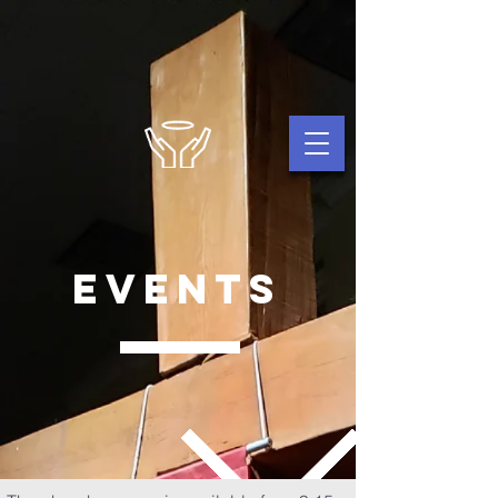
events